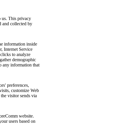
 us. This privacy
d and collected by
e information inside
r, Internet Service
clicks to analyze
d gather demographic
o any information that
rs' preferences,
 visits, customize Web
the visitor sends via
e CoreComm website.
 your users based on