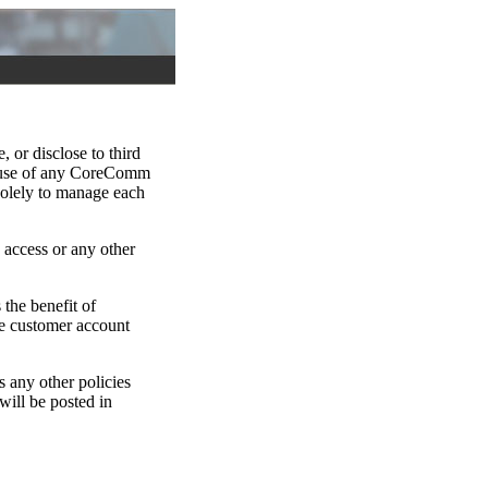
 or disclose to third
or use of any CoreComm
 solely to manage each
access or any other
the benefit of
ine customer account
s any other policies
ill be posted in