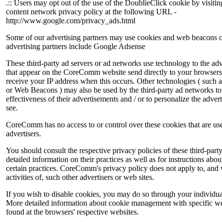
.:: Users may opt out of the use of the DoublieClick cookie by visiti
content network privacy policy at the following URL -
http://www.google.com/privacy_ads.html
Some of our advertising partners may use cookies and web beacons o
advertising partners include Google Adsense
These third-party ad servers or ad networks use technology to the adv
that appear on the CoreComm website send directly to your browsers
receive your IP address when this occurs. Other technologies ( such a
or Web Beacons ) may also be used by the third-party ad networks to
effectiveness of their advertisements and / or to personalize the adver
see.
CoreComm has no access to or control over these cookies that are use
advertisers.
You should consult the respective privacy policies of these third-part
detailed information on their practices as well as for instructions abo
certain practices. CoreComm's privacy policy does not apply to, and 
activities of, such other advertisers or web sites.
If you wish to disable cookies, you may do so through your individua
More detailed information about cookie management with specific w
found at the browsers' respective websites.