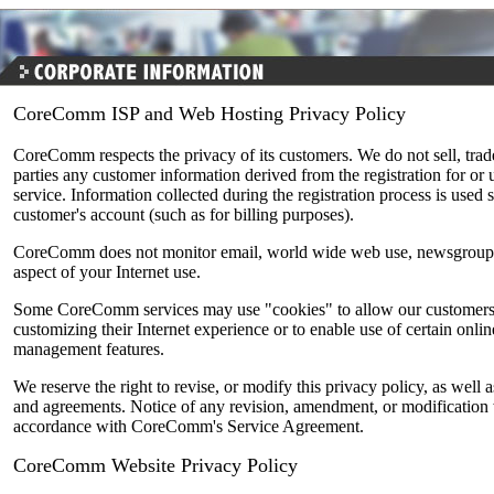
CoreComm ISP and Web Hosting Privacy Policy
CoreComm respects the privacy of its customers. We do not sell, trade,
parties any customer information derived from the registration for 
service. Information collected during the registration process is used
customer's account (such as for billing purposes).
CoreComm does not monitor email, world wide web use, newsgroup 
aspect of your Internet use.
Some CoreComm services may use "cookies" to allow our customers 
customizing their Internet experience or to enable use of certain onl
management features.
We reserve the right to revise, or modify this privacy policy, as well a
and agreements. Notice of any revision, amendment, or modification w
accordance with CoreComm's Service Agreement.
CoreComm Website Privacy Policy