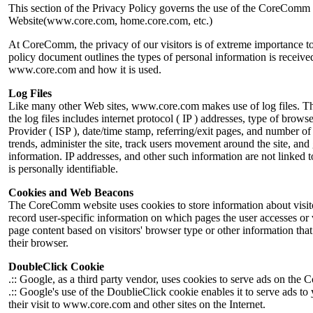
This section of the Privacy Policy governs the use of the CoreComm
Website(www.core.com, home.core.com, etc.)
At CoreComm, the privacy of our visitors is of extreme importance to
policy document outlines the types of personal information is receive
www.core.com and how it is used.
Log Files
Like many other Web sites, www.core.com makes use of log files. Th
the log files includes internet protocol ( IP ) addresses, type of browse
Provider ( ISP ), date/time stamp, referring/exit pages, and number of 
trends, administer the site, track users movement around the site, an
information. IP addresses, and other such information are not linked t
is personally identifiable.
Cookies and Web Beacons
The CoreComm website uses cookies to store information about visito
record user-specific information on which pages the user accesses or
page content based on visitors' browser type or other information that 
their browser.
DoubleClick Cookie
.:: Google, as a third party vendor, uses cookies to serve ads on th
.:: Google's use of the DoublieClick cookie enables it to serve ads to
their visit to www.core.com and other sites on the Internet.