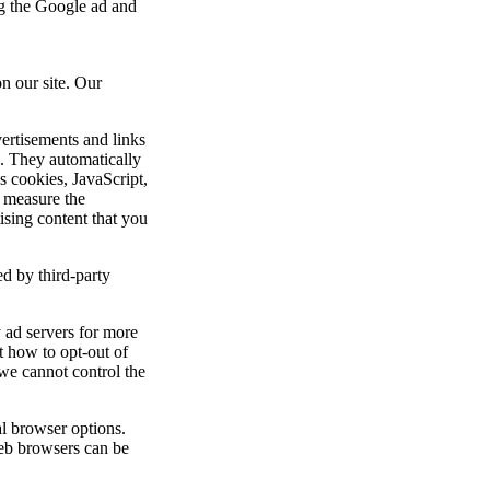
ng the Google ad and
n our site. Our
ertisements and links
. They automatically
s cookies, JavaScript,
 measure the
tising content that you
d by third-party
y ad servers for more
ut how to opt-out of
we cannot control the
l browser options.
eb browsers can be