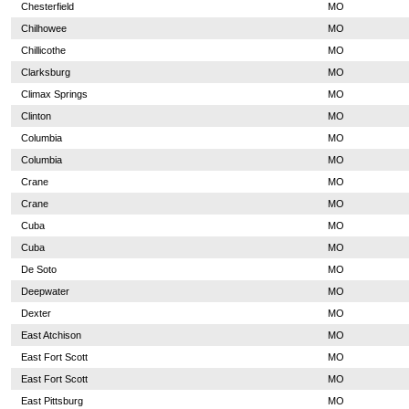
Chesterfield
MO
Chilhowee
MO
Chillicothe
MO
Clarksburg
MO
Climax Springs
MO
Clinton
MO
Columbia
MO
Columbia
MO
Crane
MO
Crane
MO
Cuba
MO
Cuba
MO
De Soto
MO
Deepwater
MO
Dexter
MO
East Atchison
MO
East Fort Scott
MO
East Fort Scott
MO
East Pittsburg
MO