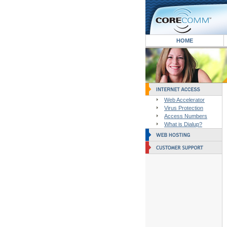
HOME
Web Accelerator
Virus Protection
Access Numbers
What is Dialup?