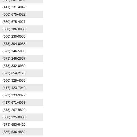
(417) 231-4042
(660) 675-4022
(660) 675-4027
(660) 386-0038
(660) 230-0038
(573) 304-0038
(573) 346-5095
(573) 246-2837
(573) 332-0930
(573) 654-2176
(660) 329-4038
(417) 423-7040
(573) 333-9972
(417) 671-4039
(573) 267-9829
(660) 225-0038
(573) 683-6420
(636) 536-4832