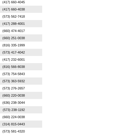
(417) 660-4045
(417) 660-4038
(573) 562-7418
(417) 288-4001
(660) 474-4017
(660) 251-0038
(816) 335-1999
(573) 417-4042
(417) 232-6001
(816) 566-8038
(573) 754-5843
(573) 363-5932
(573) 276-2657
(660) 220-0038
(636) 238-3044
(573) 238-1192
(660) 224-0038
(314) 815-0443
(573) 581-4320