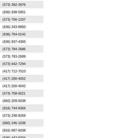
(573) 392-3976
(636) 938-5951
(573) 756-1207
(636) 343-8850
(636) 764-0142
(636) 937-4365
(573) 784-2686
(573) 783-2689
(573) 642-7294
(417) 712-7010
(417) 200-4052
(417) 200-4042
(573) 758-0021
(660) 209-0038
(816) 744-8369
(573) 248-8269
(660) 246-1038
(816) 887-6038
(636) 447-9204