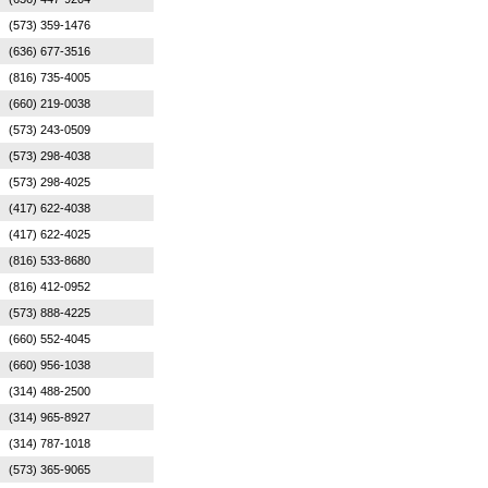
(573) 359-1476
(636) 677-3516
(816) 735-4005
(660) 219-0038
(573) 243-0509
(573) 298-4038
(573) 298-4025
(417) 622-4038
(417) 622-4025
(816) 533-8680
(816) 412-0952
(573) 888-4225
(660) 552-4045
(660) 956-1038
(314) 488-2500
(314) 965-8927
(314) 787-1018
(573) 365-9065