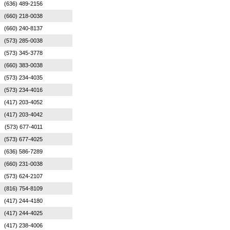
(636) 489-2156
(660) 218-0038
(660) 240-8137
(573) 285-0038
(573) 345-3778
(660) 383-0038
(573) 234-4035
(573) 234-4016
(417) 203-4052
(417) 203-4042
(573) 677-4011
(573) 677-4025
(636) 586-7289
(660) 231-0038
(573) 624-2107
(816) 754-8109
(417) 244-4180
(417) 244-4025
(417) 238-4006