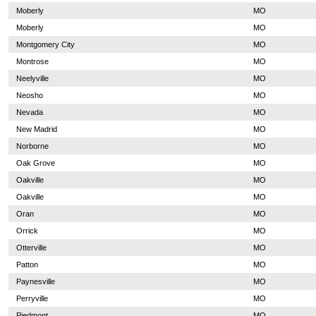
Moberly
MO
Moberly
MO
Montgomery City
MO
Montrose
MO
Neelyville
MO
Neosho
MO
Nevada
MO
New Madrid
MO
Norborne
MO
Oak Grove
MO
Oakville
MO
Oakville
MO
Oran
MO
Orrick
MO
Otterville
MO
Patton
MO
Paynesville
MO
Perryville
MO
Piedmont
MO