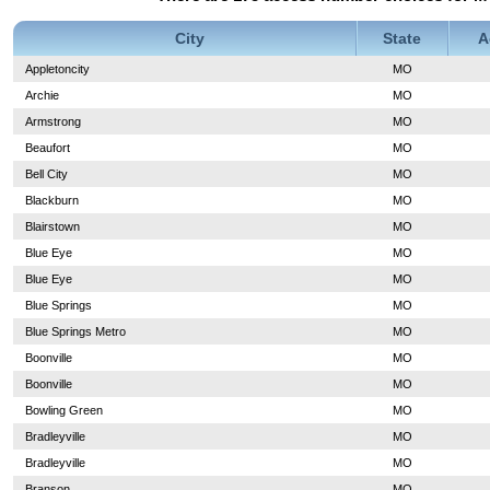
City
State
A
Appletoncity
MO
Archie
MO
Armstrong
MO
Beaufort
MO
Bell City
MO
Blackburn
MO
Blairstown
MO
Blue Eye
MO
Blue Eye
MO
Blue Springs
MO
Blue Springs Metro
MO
Boonville
MO
Boonville
MO
Bowling Green
MO
Bradleyville
MO
Bradleyville
MO
Branson
MO