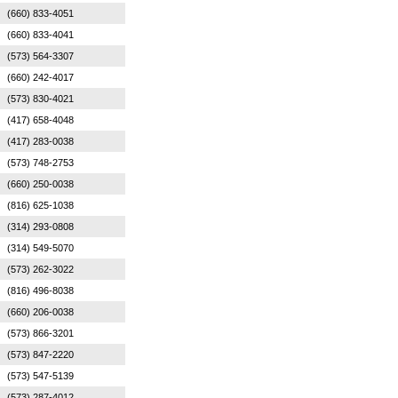
(660) 833-4051
(660) 833-4041
(573) 564-3307
(660) 242-4017
(573) 830-4021
(417) 658-4048
(417) 283-0038
(573) 748-2753
(660) 250-0038
(816) 625-1038
(314) 293-0808
(314) 549-5070
(573) 262-3022
(816) 496-8038
(660) 206-0038
(573) 866-3201
(573) 847-2220
(573) 547-5139
(573) 287-4012