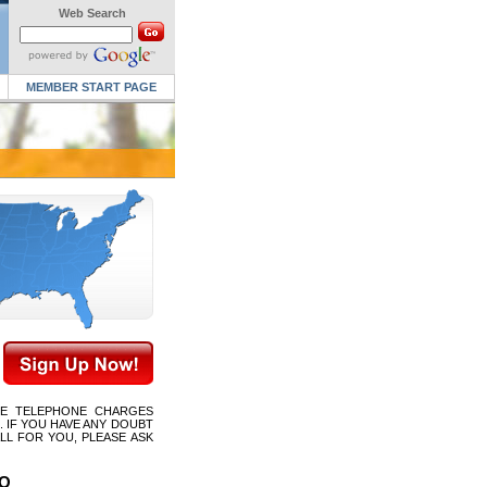
Web Search
MEMBER START PAGE
CE TELEPHONE CHARGES
 IF YOU HAVE ANY DOUBT
LL FOR YOU, PLEASE ASK
MO