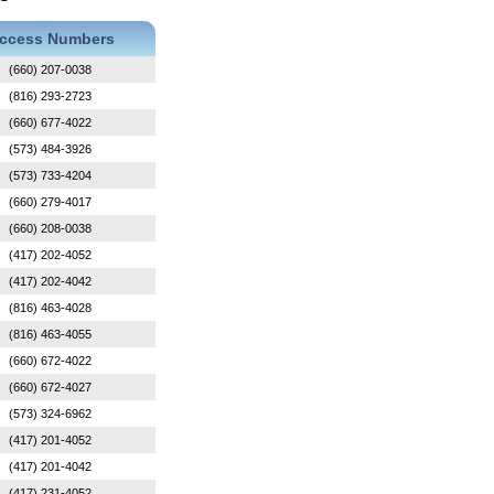
ccess Numbers
(660) 207-0038
(816) 293-2723
(660) 677-4022
(573) 484-3926
(573) 733-4204
(660) 279-4017
(660) 208-0038
(417) 202-4052
(417) 202-4042
(816) 463-4028
(816) 463-4055
(660) 672-4022
(660) 672-4027
(573) 324-6962
(417) 201-4052
(417) 201-4042
(417) 231-4052