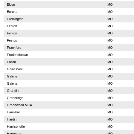
Eldon
MO
Eureka
MO
Farmington
MO
Fenton
MO
Fenton
MO
Festus
MO
Frankford
MO
Fredericktown
MO
Fulton
MO
Gainesville
MO
Galena
MO
Galena
MO
Grandin
MO
Greenridge
MO
Greenwood MCA
MO
Hannibal
MO
Hardin
MO
Harrisonville
MO
Harvester
MO