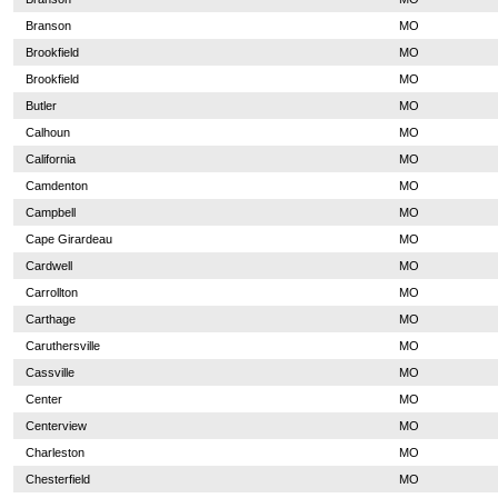
Branson
MO
Brookfield
MO
Brookfield
MO
Butler
MO
Calhoun
MO
California
MO
Camdenton
MO
Campbell
MO
Cape Girardeau
MO
Cardwell
MO
Carrollton
MO
Carthage
MO
Caruthersville
MO
Cassville
MO
Center
MO
Centerview
MO
Charleston
MO
Chesterfield
MO