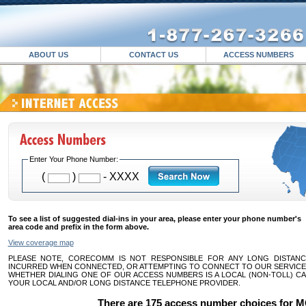
ABOUT US
CONTACT US
ACCESS NUMBERS
Enter Your Phone Number:
(
)
- XXXX
To see a list of suggested dial-ins in your area, please enter your phone number's
area code and prefix in the form above.
View coverage map
PLEASE NOTE, CORECOMM IS NOT RESPONSIBLE FOR ANY LONG DISTAN
INCURRED WHEN CONNECTED, OR ATTEMPTING TO CONNECT TO OUR SERVICE.
WHETHER DIALING ONE OF OUR ACCESS NUMBERS IS A LOCAL (NON-TOLL) CA
YOUR LOCAL AND/OR LONG DISTANCE TELEPHONE PROVIDER.
There are 175 access number choices for 