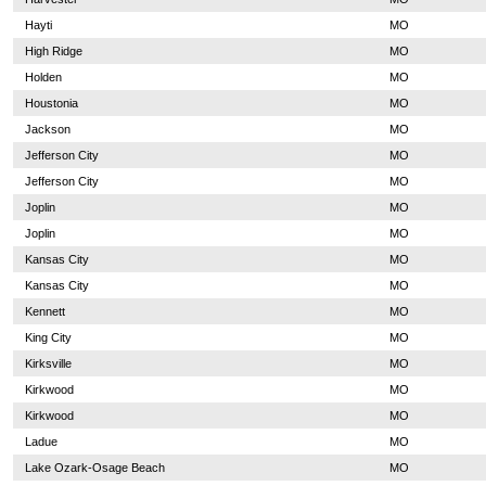
Hayti
MO
High Ridge
MO
Holden
MO
Houstonia
MO
Jackson
MO
Jefferson City
MO
Jefferson City
MO
Joplin
MO
Joplin
MO
Kansas City
MO
Kansas City
MO
Kennett
MO
King City
MO
Kirksville
MO
Kirkwood
MO
Kirkwood
MO
Ladue
MO
Lake Ozark-Osage Beach
MO