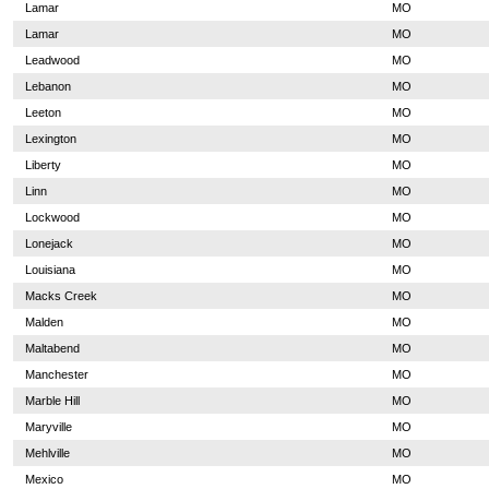
Lamar
MO
Lamar
MO
Leadwood
MO
Lebanon
MO
Leeton
MO
Lexington
MO
Liberty
MO
Linn
MO
Lockwood
MO
Lonejack
MO
Louisiana
MO
Macks Creek
MO
Malden
MO
Maltabend
MO
Manchester
MO
Marble Hill
MO
Maryville
MO
Mehlville
MO
Mexico
MO