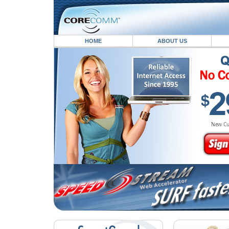
HOME
ABOUT US